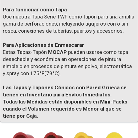
Para funcionar como Tapa
Use nuestra Tapa Serie TWF como tapón para una amplia
gama de perforaciones, incluyendo agujeros con o sin
rosca, conexiones de tuberías, puertos y accesorios.
Para Aplicaciones de Enmascarar
Estas Tapas-Tapón
MOCAP
pueden usarse como tapa
desechable y económica en operaciones de pintura
simple o en procesos de pintura en polvo, electrostática
y spray con 175°F(79°C).
Las Tapas y Tapones Cónicos con Pared Gruesa se
tienen en Inventario para Envíos Inmediatos.
Todas las Medidas están disponibles en Mini-Packs
cuando el Volumen requerido es Menor al que se
tiene por Caja.