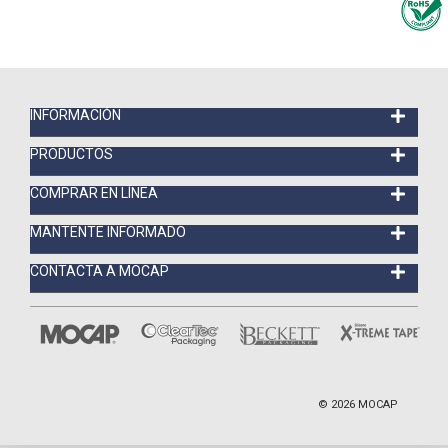
INFORMACIÓN
PRODUCTOS
COMPRAR EN LÍNEA
MANTENTE INFORMADO
CONTACTA A MOCAP
©
2026
MOCAP