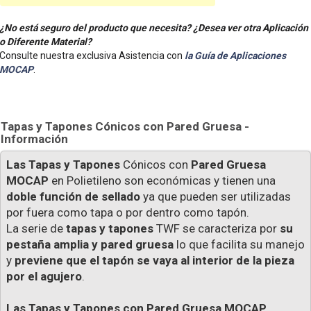
¿No está seguro del producto que necesita? ¿Desea ver otra Aplicación
o Diferente Material?
Consulte nuestra exclusiva Asistencia con
la Guía de Aplicaciones
MOCAP
.
Tapas y Tapones Cónicos con Pared Gruesa -
Información
Las Tapas y Tapones
Cónicos con
Pared Gruesa
MOCAP
en Polietileno son económicas y tienen una
doble función de sellado
ya que pueden ser utilizadas
por fuera como tapa o por dentro como tapón.
La serie de
tapas y tapones
TWF se caracteriza por
su
pestaña amplia y pared gruesa
lo que facilita su manejo
y
previene que el tapón se vaya al interior de la pieza
por el agujero
.
Las Tapas y Tapones con Pared Gruesa MOCAP