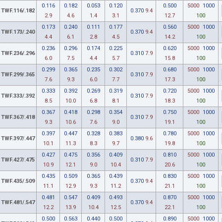
0.116
0.182
0.053
0.120
0.500
5000
1000
TWF.116/.182
0.370
9.4
2.9
4.6
1.4
3.1
12.7
100
0.173
0.240
0.111
0.177
0.560
5000
1000
TWF.173/.240
0.370
9.4
4.4
6.1
2.8
4.5
14.2
100
0.236
0.296
0.174
0.225
0.620
5000
1000
TWF.236/.296
0.310
7.9
6.0
7.5
4.4
5.7
15.8
100
0.299
0.365
0.235
0.302
0.680
5000
1000
TWF.299/.365
0.310
7.9
7.6
9.3
6.0
7.7
17.3
100
0.333
0.392
0.269
0.319
0.720
5000
1000
TWF.333/.392
0.310
7.9
8.5
10.0
6.8
8.1
18.3
100
0.367
0.418
0.298
0.354
0.750
5000
1000
TWF.367/.418
0.310
7.9
9.3
10.6
7.6
9.0
19.1
100
0.397
0.447
0.328
0.383
0.780
5000
1000
TWF.397/.447
0.380
9.6
10.1
11.3
8.3
9.7
19.8
100
0.427
0.475
0.356
0.409
0.810
5000
1000
TWF.427/.475
0.310
7.9
10.9
12.1
9.0
10.4
20.6
100
0.435
0.509
0.365
0.439
0.830
5000
1000
TWF.435/.509
0.370
9.4
11.1
12.9
9.3
11.2
21.1
100
0.481
0.547
0.409
0.493
0.870
5000
1000
TWF.481/.547
0.370
9.4
12.2
13.9
10.4
12.5
22.1
100
0.500
0.563
0.440
0.500
0.890
5000
1000