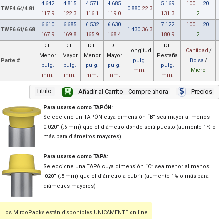
4.642
4.815
4.571
4.685
5.169
100
20
TWF4.64/4.81
0.880
22.3
117.9
122.3
116.1
119.0
131.3
2
6.610
6.685
6.532
6.630
7.122
100
20
TWF6.61/6.68
1.430
36.3
167.9
169.8
165.9
168.4
180.9
2
D.E.
D.E.
D.I.
D.I.
DE
Longitud
Cantidad
/
Menor
Mayor
Menor
Mayor
Pestaña
Parte #
pulg.
Bolsa
/
pulg.
pulg.
pulg.
pulg.
pulg.
mm.
Micro
mm.
mm.
mm.
mm.
mm.
Titulo:
- Añadir al Carrito - Compre ahora
- Precios
Para usarse como TAPÓN:
Seleccione un TAPÓN cuya dimensión “B” sea mayor al menos
0.020” (.5 mm) que el diámetro donde será puesto (aumente 1% o
más para diámetros mayores)
Para usarse como TAPA:
Seleccione una TAPA cuya dimensión “C” sea menor al menos
.020” (.5 mm) que el diámetro a cubrir (aumente 1% o más para
diámetros mayores)
Los MircoPacks están disponibles UNICAMENTE on line.