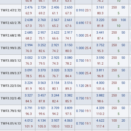
60.8
66.1
59.3
63.5
76.2
10
2.476
2.724
2.406
2.650
3.161
250
50
TWF2.47/2.72
0.910
23.1
62.9
69.2
61.1
67.3
80.3
5
2.638
2.760
2.567
2.661
3.220
500
100
TWF2.63/2.75
0.690
17.5
67.0
70.1
65.2
67.6
81.8
10
2.685
2.957
2.622
2.917
3.441
250
50
TWF2.68/2.95
1.000
25.4
68.2
75.1
66.6
74.1
87.4
5
2.994
3.252
2.921
3.150
3.752
250
50
TWF2.99/3.25
1.000
25.4
76.0
82.6
74.2
80.0
95.3
5
3.002
3.129
2.925
3.080
3.590
250
50
TWF3.00/3.12
0.750
19.1
76.3
79.5
74.3
78.2
91.2
5
3.091
3.370
3.020
3.323
3.811
250
50
TWF3.09/3.37
1.000
25.4
78.5
85.6
76.7
84.4
96.8
5
3.224
3.563
3.154
3.516
4.000
250
50
TWF3.22/3.56
1.120
28.5
81.9
90.5
80.1
89.3
101.6
5
3.327
3.457
3.244
3.382
3.882
250
50
TWF3.32/3.45
0.750
19.1
84.5
87.8
82.4
85.9
98.6
5
3.791
3.921
3.709
3.839
4.339
250
50
TWF3.79/3.92
0.750
19.1
96.3
99.6
94.2
97.5
110.2
5
4.012
4.134
3.937
4.063
4.622
100
20
TWF4.01/4.13
0.750
19.1
101.9
105.0
100.0
103.2
117.4
2