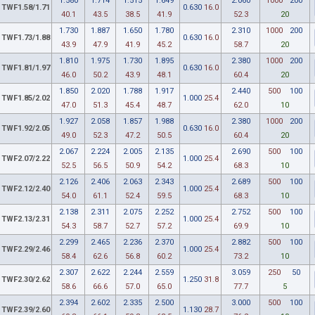
1.580
1.714
1.515
1.649
2.060
1000
200
TWF1.58/1.71
0.630
16.0
40.1
43.5
38.5
41.9
52.3
20
1.730
1.887
1.650
1.780
2.310
1000
200
TWF1.73/1.88
0.630
16.0
43.9
47.9
41.9
45.2
58.7
20
1.810
1.975
1.730
1.895
2.380
1000
200
TWF1.81/1.97
0.630
16.0
46.0
50.2
43.9
48.1
60.4
20
1.850
2.020
1.788
1.917
2.440
500
100
TWF1.85/2.02
1.000
25.4
47.0
51.3
45.4
48.7
62.0
10
1.927
2.058
1.857
1.988
2.380
1000
200
TWF1.92/2.05
0.630
16.0
49.0
52.3
47.2
50.5
60.4
20
2.067
2.224
2.005
2.135
2.690
500
100
TWF2.07/2.22
1.000
25.4
52.5
56.5
50.9
54.2
68.3
10
2.126
2.406
2.063
2.343
2.689
500
100
TWF2.12/2.40
1.000
25.4
54.0
61.1
52.4
59.5
68.3
10
2.138
2.311
2.075
2.252
2.752
500
100
TWF2.13/2.31
1.000
25.4
54.3
58.7
52.7
57.2
69.9
10
2.299
2.465
2.236
2.370
2.882
500
100
TWF2.29/2.46
1.000
25.4
58.4
62.6
56.8
60.2
73.2
10
2.307
2.622
2.244
2.559
3.059
250
50
TWF2.30/2.62
1.250
31.8
58.6
66.6
57.0
65.0
77.7
5
2.394
2.602
2.335
2.500
3.000
500
100
TWF2.39/2.60
1.130
28.7