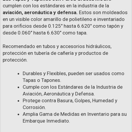
cumplen con los estándares en la industria de la
aviación, aeronáutica y defensa.
Estos son moldeados
en un visible color amarillo de polietileno e inventariado
para orificios desde 0.125" hasta 6.620" como tapón y
desde 0.060" hasta 6.630" como tapa.
Recomendado en tubos y accesorios hidráulicos,
protección en tubería de cañería y productos de
protección.
Durables y Flexibles, pueden ser usados como
Tapas o Tapones.
Cumple con los Estándares de la Industria de
Aviación, Aeronáutica y Defensa.
Protege contra Basura, Golpes, Humedad y
Corrosión.
Amplia Gama de Medidas en Inventario para su
Embarque Inmediato.