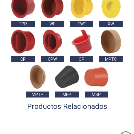
TPR
WF
TWF
XW
CP
CPW
OP
MPTC
MPTP
MEP
MSP
Productos Relacionados