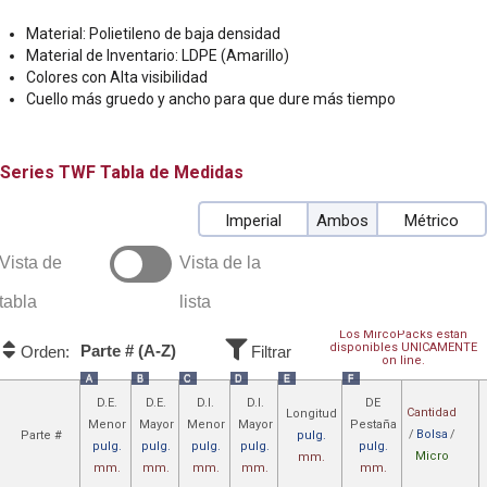
Material: Polietileno de baja densidad
Material de Inventario: LDPE (Amarillo)
Colores con Alta visibilidad
Cuello más gruedo y ancho para que dure más tiempo
TWF
Tabla de Medidas
Imperial
Ambos
Métrico
Vista de
Vista de la
tabla
lista
Los MircoPacks están
disponibles UNICAMENTE
Parte # (A-Z)
Orden:
Filtrar
on line.
A
B
C
D
E
F
D.E.
D.E.
D.I.
D.I.
DE
Cantidad
Longitud
Menor
Mayor
Menor
Mayor
Pestaña
/
Bolsa
/
Parte #
pulg.
pulg.
pulg.
pulg.
pulg.
pulg.
Micro
mm.
mm.
mm.
mm.
mm.
mm.