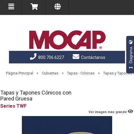
Diagrama
800.706.6227
Contáctanos
»
»
»
Página Principal
Cubiertas
Tapas - Cónicas
Tapas y Tapones 
Tapas y Tapones Cónicos con
Pared Gruesa
TWF
Ver imagen más grande