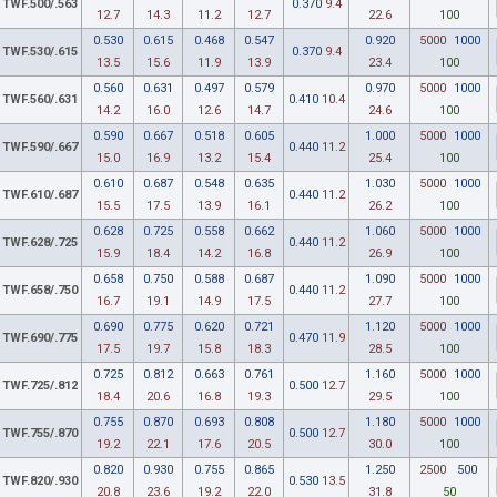
TWF.500/.563
0.370
9.4
12.7
14.3
11.2
12.7
22.6
100
0.530
0.615
0.468
0.547
0.920
5000
1000
TWF.530/.615
0.370
9.4
13.5
15.6
11.9
13.9
23.4
100
0.560
0.631
0.497
0.579
0.970
5000
1000
TWF.560/.631
0.410
10.4
14.2
16.0
12.6
14.7
24.6
100
0.590
0.667
0.518
0.605
1.000
5000
1000
TWF.590/.667
0.440
11.2
15.0
16.9
13.2
15.4
25.4
100
0.610
0.687
0.548
0.635
1.030
5000
1000
TWF.610/.687
0.440
11.2
15.5
17.5
13.9
16.1
26.2
100
0.628
0.725
0.558
0.662
1.060
5000
1000
TWF.628/.725
0.440
11.2
15.9
18.4
14.2
16.8
26.9
100
0.658
0.750
0.588
0.687
1.090
5000
1000
TWF.658/.750
0.440
11.2
16.7
19.1
14.9
17.5
27.7
100
0.690
0.775
0.620
0.721
1.120
5000
1000
TWF.690/.775
0.470
11.9
17.5
19.7
15.8
18.3
28.5
100
0.725
0.812
0.663
0.761
1.160
5000
1000
TWF.725/.812
0.500
12.7
18.4
20.6
16.8
19.3
29.5
100
0.755
0.870
0.693
0.808
1.180
5000
1000
TWF.755/.870
0.500
12.7
19.2
22.1
17.6
20.5
30.0
100
0.820
0.930
0.755
0.865
1.250
2500
500
TWF.820/.930
0.530
13.5
20.8
23.6
19.2
22.0
31.8
50