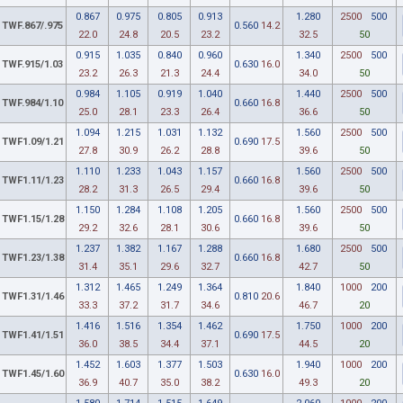
0.867
0.975
0.805
0.913
1.280
2500
500
TWF.867/.975
0.560
14.2
22.0
24.8
20.5
23.2
32.5
50
0.915
1.035
0.840
0.960
1.340
2500
500
TWF.915/1.03
0.630
16.0
23.2
26.3
21.3
24.4
34.0
50
0.984
1.105
0.919
1.040
1.440
2500
500
TWF.984/1.10
0.660
16.8
25.0
28.1
23.3
26.4
36.6
50
1.094
1.215
1.031
1.132
1.560
2500
500
TWF1.09/1.21
0.690
17.5
27.8
30.9
26.2
28.8
39.6
50
1.110
1.233
1.043
1.157
1.560
2500
500
TWF1.11/1.23
0.660
16.8
28.2
31.3
26.5
29.4
39.6
50
1.150
1.284
1.108
1.205
1.560
2500
500
TWF1.15/1.28
0.660
16.8
29.2
32.6
28.1
30.6
39.6
50
1.237
1.382
1.167
1.288
1.680
2500
500
TWF1.23/1.38
0.660
16.8
31.4
35.1
29.6
32.7
42.7
50
1.312
1.465
1.249
1.364
1.840
1000
200
TWF1.31/1.46
0.810
20.6
33.3
37.2
31.7
34.6
46.7
20
1.416
1.516
1.354
1.462
1.750
1000
200
TWF1.41/1.51
0.690
17.5
36.0
38.5
34.4
37.1
44.5
20
1.452
1.603
1.377
1.503
1.940
1000
200
TWF1.45/1.60
0.630
16.0
36.9
40.7
35.0
38.2
49.3
20